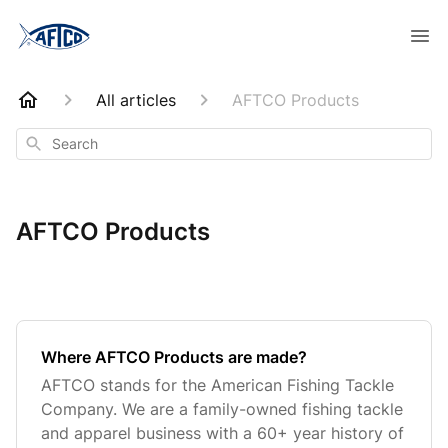
All articles
AFTCO Products
Search
AFTCO Products
Where AFTCO Products are made?
AFTCO stands for the American Fishing Tackle
Company. We are a family-owned fishing tackle
and apparel business with a 60+ year history of