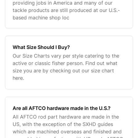
providing jobs in America and many of our
tackle products are still produced at our U.S.-
based machine shop loc
What Size Should I Buy?
Our Size Charts vary per style catering to the
active or classic fisher person. Find out what
size you are by checking out our size chart
here.
Are all AFTCO hardware made in the U.S.?
All AFTCO rod part hardware are made in the
US, with the exception of the SXHD guides
which are machined overseas and finished and