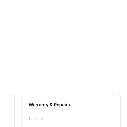
Warranty & Repairs
7 articles