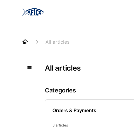
All articles
All articles
Categories
Orders & Payments
3 articles