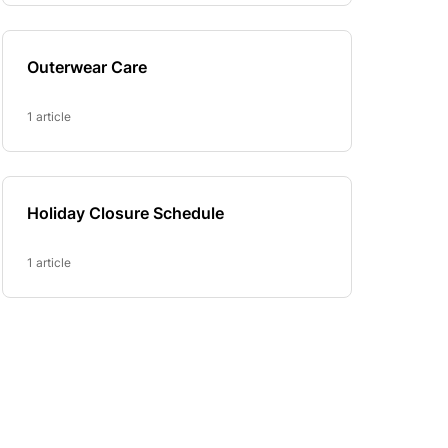
Outerwear Care
1 article
Holiday Closure Schedule
1 article