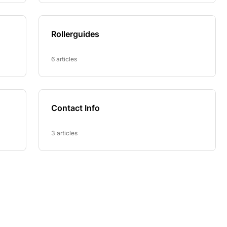
Rollerguides
6 articles
Contact Info
3 articles