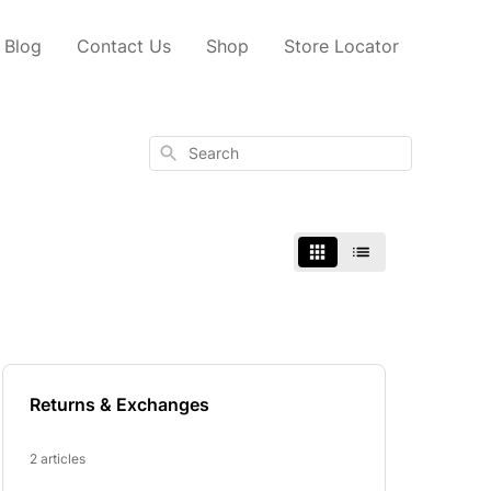
Blog
Contact Us
Shop
Store Locator
Search
Returns & Exchanges
2 articles