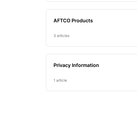
AFTCO Products
3 articles
Privacy Information
1 article