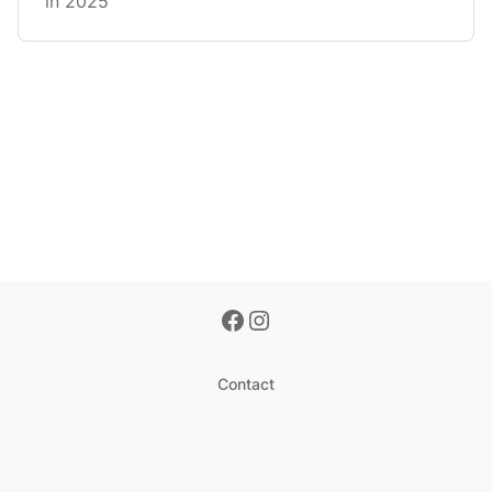
in 2025
Contact