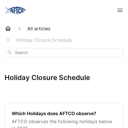
All articles
Holiday Closure Schedule
Search
Holiday Closure Schedule
Which Holidays does AFTCO observe?
AFTCO observes the following holidays below