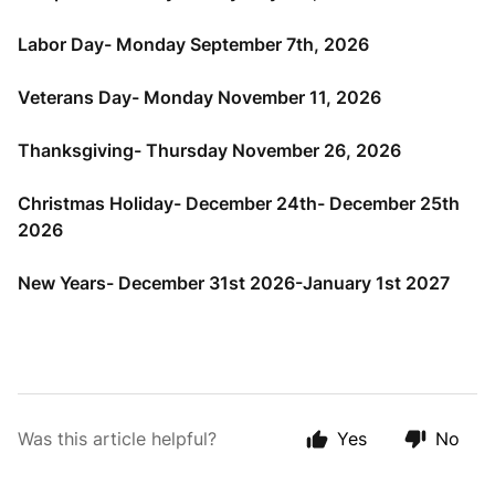
Labor Day- Monday September 7th, 2026
Veterans Day- Monday November 11, 2026
Thanksgiving- Thursday November 26, 2026
Christmas Holiday- December 24th- December 25th
2026
New Years- December 31st 2026-January 1st 2027
Was this article helpful?
Yes
No