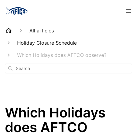
All articles
Holiday Closure Schedule
Which Holidays does AFTCO observe?
Search
Which Holidays
does AFTCO