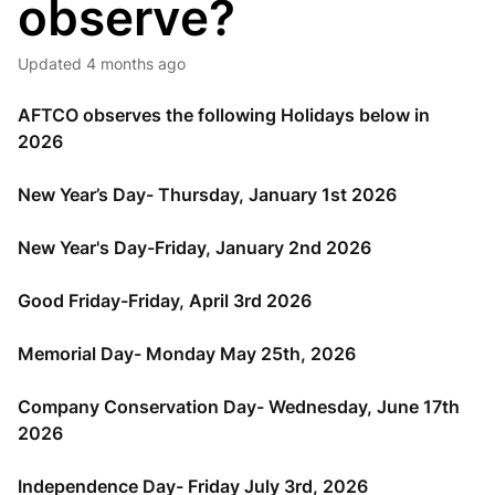
observe?
Updated
4 months ago
AFTCO observes the following Holidays below in
2026
New Year’s Day- Thursday, January 1st 2026
New Year's Day-Friday, January 2nd 2026
Good Friday-Friday, April 3rd 2026
Memorial Day- Monday May 25th, 2026
Company Conservation Day- Wednesday, June 17th
2026
Independence Day- Friday July 3rd, 2026