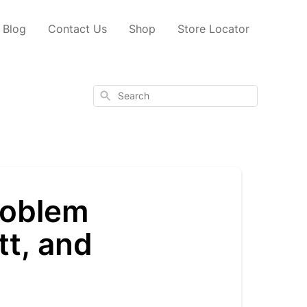
Blog
Contact Us
Shop
Store Locator
Search
problem
tt, and