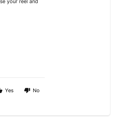
se your reel and
Yes
No