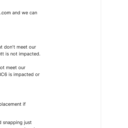
o.com
and we can
at don't meet our
tt is not impacted.
not meet our
SBC6 is impacted or
eplacement if
d snapping just