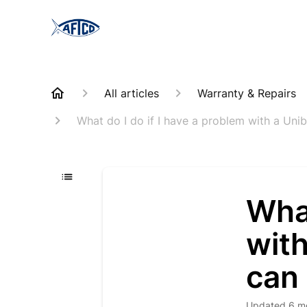
All articles
Warranty & Repairs
What do I do if I have a problem with a Unib
What
with
can 
Updated
6 m