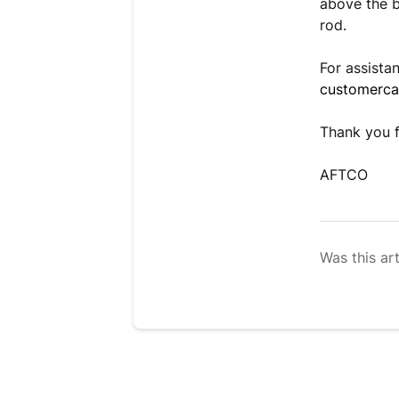
above the b
rod.
For assista
customerc
Thank you f
AFTCO
Was this art