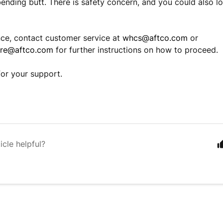
ending butt. There is safety concern, and you could also lo
nce, contact customer service at
whcs@aftco.com
or
are@aftco.com
for further instructions on how to proceed.
or your support.
icle helpful?