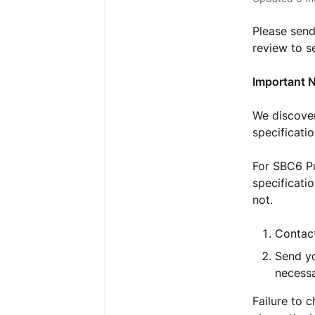
Please send
review to s
Important 
We discover
specificati
For SBC6 Pu
specificati
not.
Contact
Send yo
necessa
Failure to 