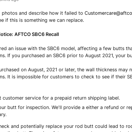
 photos and describe how it failed to
Customercare@aftc
ee if this is something we can replace.
Notice: AFTCO SBC6 Recall
ed an issue with the SBC6 model, affecting a few butts th
ons. If you purchased an SBC6 prior to August 2021, your bu
rchased on August, 2021 or later, the wall thickness may 
ons. It is impossible for customers to check to see if their 
 customer service for a prepaid return shipping label.
ur butt for inspection. We'll provide a either a refund or r
ry.
check and potentially replace your rod butt could lead to ro