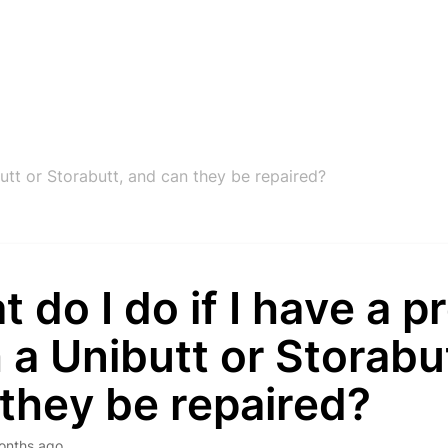
utt or Storabutt, and can they be repaired?
 do I do if I have a 
 a Unibutt or Storabu
they be repaired?
onths ago