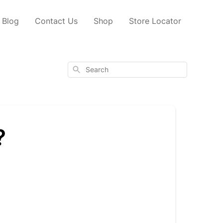
Blog
Contact Us
Shop
Store Locator
Search
?