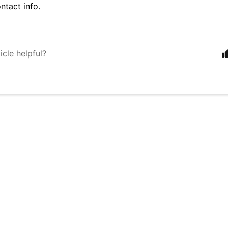
ntact info
.
icle helpful?