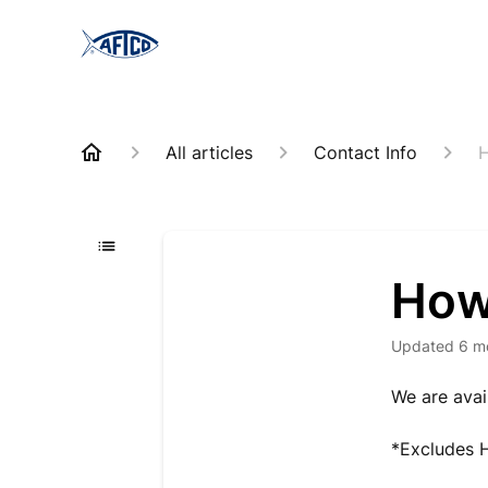
All articles
Contact Info
H
How
Updated
6 m
We are avai
*Excludes H