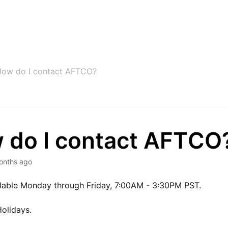
ow do I contact AFTCO?
 do I contact AFTCO
onths ago
lable Monday through Friday, 7:00AM - 3:30PM PST.
olidays.