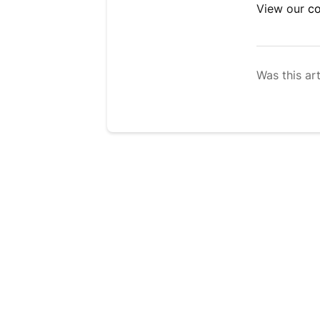
View our
co
Was this art