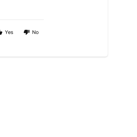
Yes
No