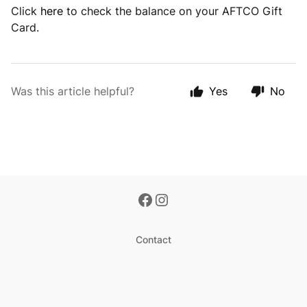
Click
here
to check the balance on your AFTCO Gift
Card.
Was this article helpful?
Yes
No
Contact