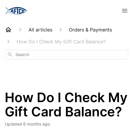
All articles
Orders & Payments
How Do I Check My Gift Card Balance?
Search
How Do I Check My
Gift Card Balance?
Updated
6 months ago